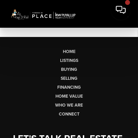
HOME
LISTINGS
BUYING
SELLING
FINANCING
HOME VALUE
WHO WE ARE
CONNECT