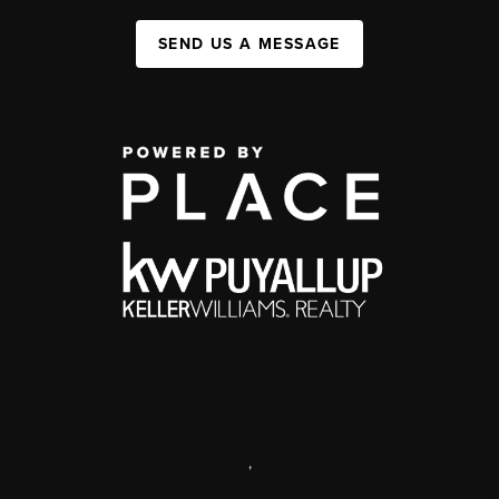
SEND US A MESSAGE
,