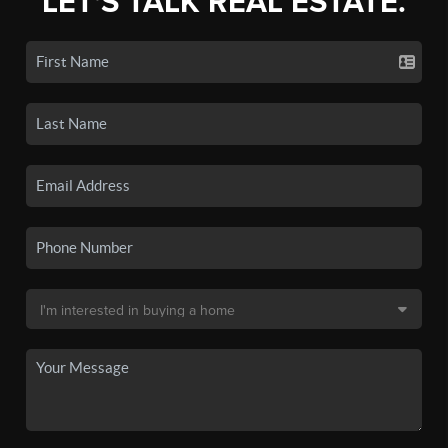
LET'S TALK REAL ESTATE.