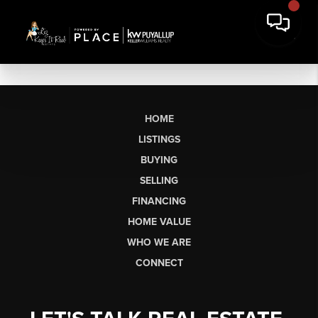
HOME
LISTINGS
BUYING
SELLING
FINANCING
HOME VALUE
WHO WE ARE
CONNECT