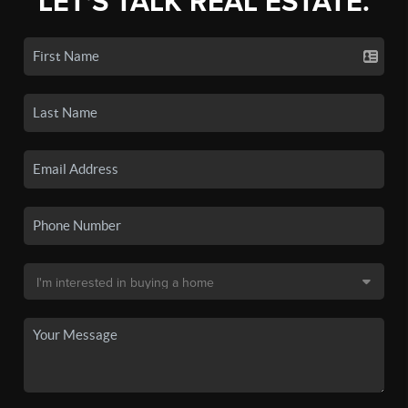
LET'S TALK REAL ESTATE.