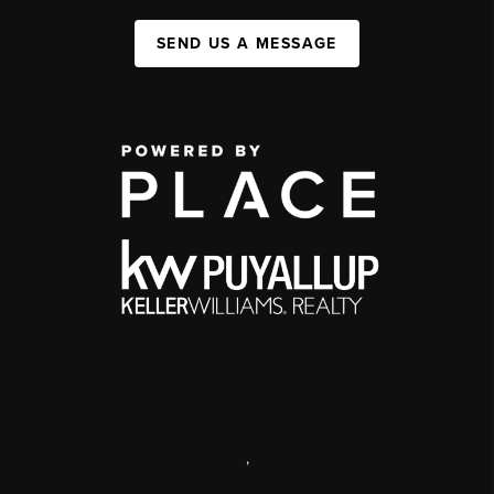
SEND US A MESSAGE
,