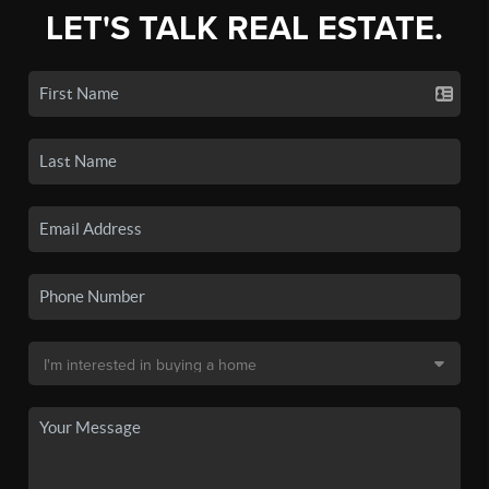
LET'S TALK REAL ESTATE.