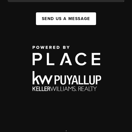
SEND US A MESSAGE
,