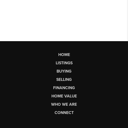
HOME
LISTINGS
BUYING
SELLING
FINANCING
HOME VALUE
WHO WE ARE
CONNECT