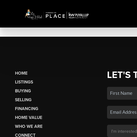
LET'S 
HOME
LISTINGS
BUYING
SELLING
FINANCING
HOME VALUE
WHO WE ARE
CONNECT