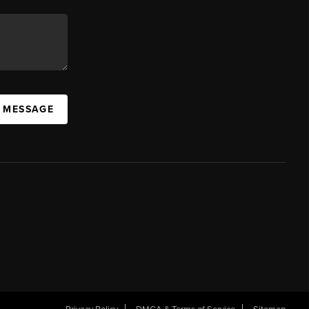
A MESSAGE