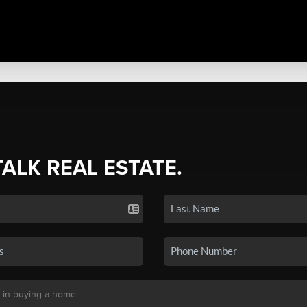
TALK REAL ESTATE.