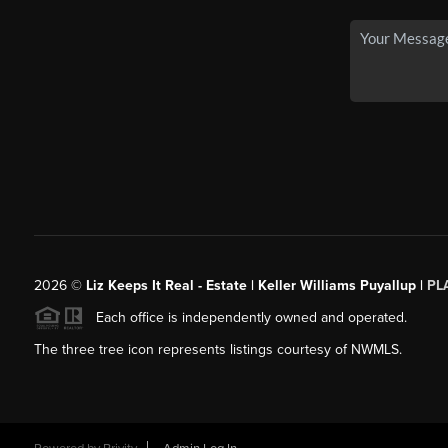
2026
©
Liz Keeps It Real - Estate | Keller Williams Puyallup |
PL
Each office is independently owned and operated.
The three tree icon represents listings courtesy of NWMLS.