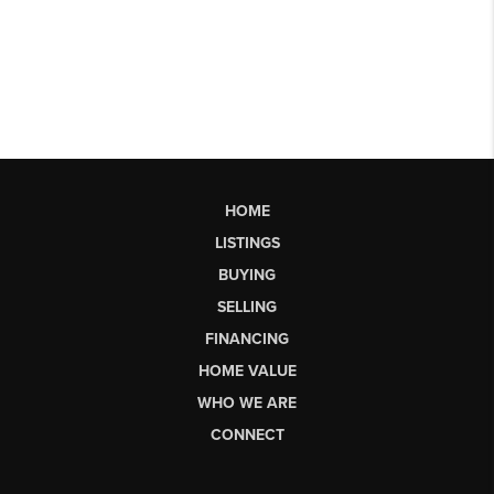
HOME
LISTINGS
BUYING
SELLING
FINANCING
HOME VALUE
WHO WE ARE
CONNECT