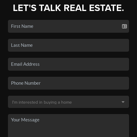
LET'S TALK REAL ESTATE.