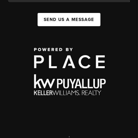
SEND US A MESSAGE
,