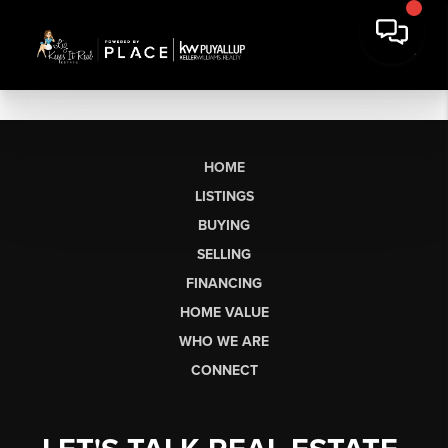
HOME
LISTINGS
BUYING
SELLING
FINANCING
HOME VALUE
WHO WE ARE
CONNECT