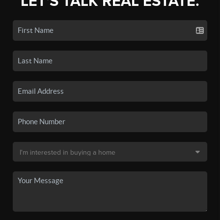
LET'S TALK REAL ESTATE.