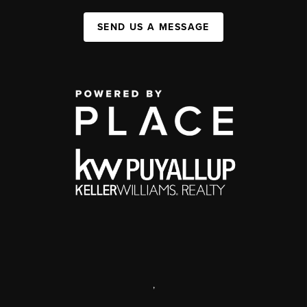
SEND US A MESSAGE
,