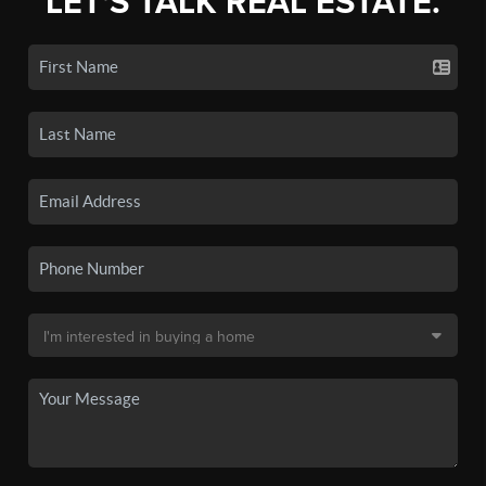
LET'S TALK REAL ESTATE.