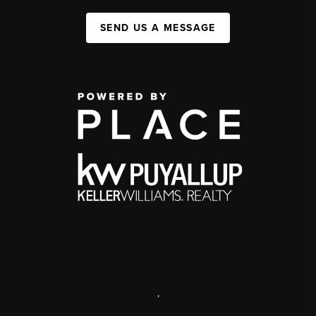
SEND US A MESSAGE
,