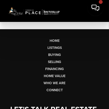
HOME
LISTINGS
BUYING
SELLING
FINANCING
HOME VALUE
WHO WE ARE
CONNECT