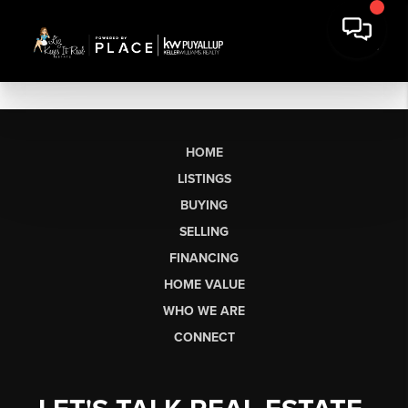
HOME
LISTINGS
BUYING
SELLING
FINANCING
HOME VALUE
WHO WE ARE
CONNECT