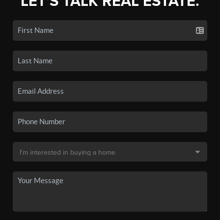
LET'S TALK REAL ESTATE.