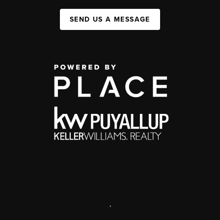
SEND US A MESSAGE
,