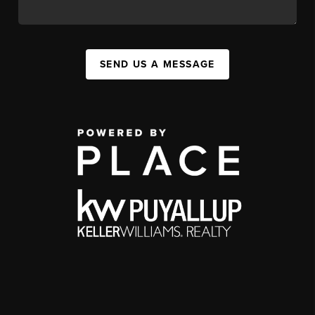
SEND US A MESSAGE