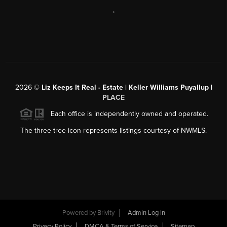
,
2026
©
Liz Keeps It Real - Estate | Keller Williams Puyallup |
PLACE
Each office is independently owned and operated.
The three tree icon represents listings courtesy of NWMLS.
Powered by
Brivity
Admin Log In
Privacy Policy
DMCA & Terms of Service
Sitemap