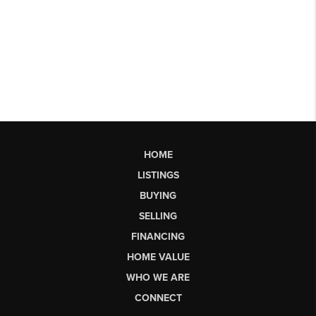
HOME
LISTINGS
BUYING
SELLING
FINANCING
HOME VALUE
WHO WE ARE
CONNECT