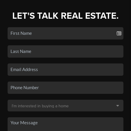
LET'S TALK REAL ESTATE.