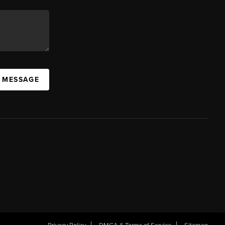
A MESSAGE