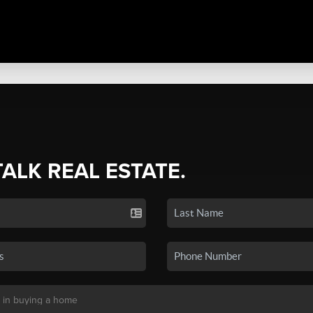
TALK REAL ESTATE.