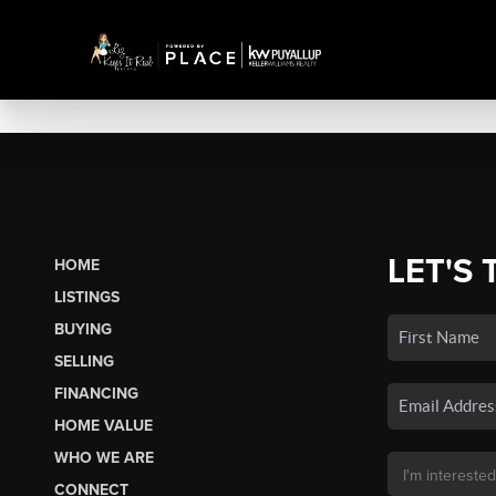
LET'S 
HOME
LISTINGS
BUYING
SELLING
FINANCING
HOME VALUE
WHO WE ARE
CONNECT