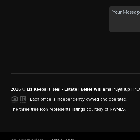
2026
©
Liz Keeps It Real - Estate | Keller Williams Puyallup |
PL
Each office is independently owned and operated.
The three tree icon represents listings courtesy of NWMLS.