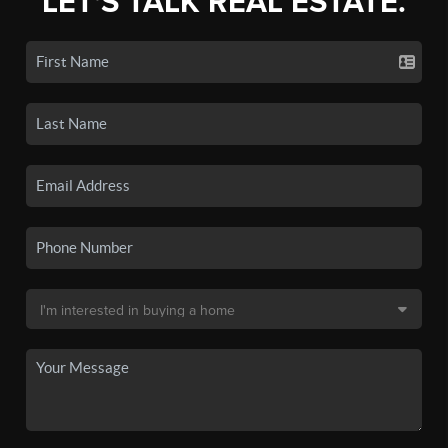
LET'S TALK REAL ESTATE.