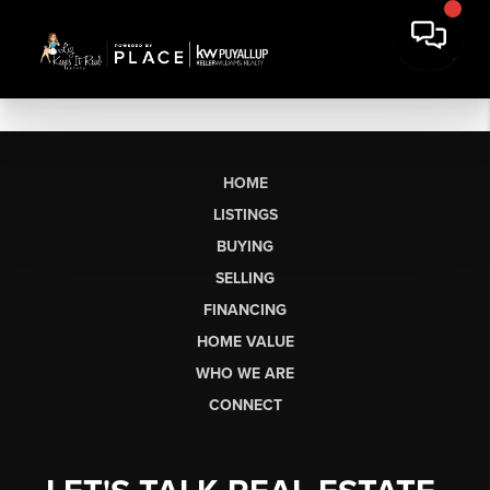
HOME
LISTINGS
BUYING
SELLING
FINANCING
HOME VALUE
WHO WE ARE
CONNECT