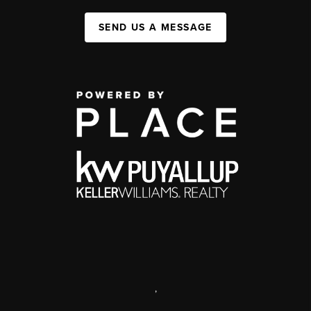
SEND US A MESSAGE
,