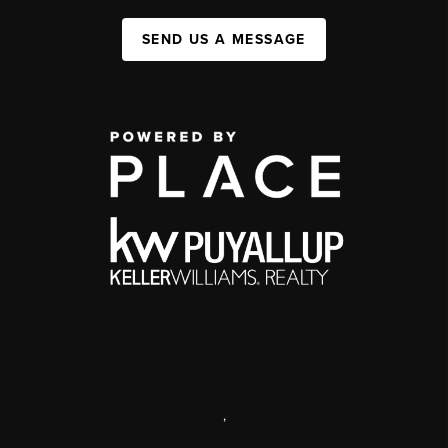
SEND US A MESSAGE
,