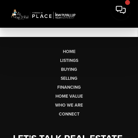
HOME
LISTINGS
BUYING
SELLING
FINANCING
HOME VALUE
WHO WE ARE
CONNECT