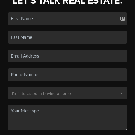
LET'S TALK REAL ESTATE.