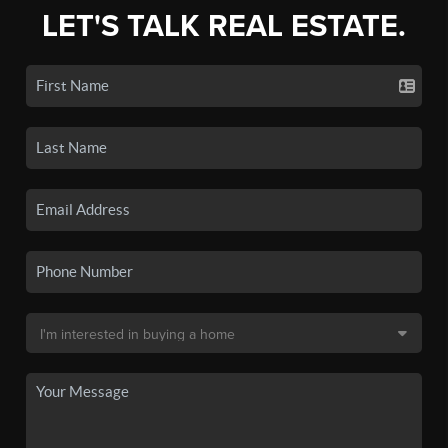
LET'S TALK REAL ESTATE.