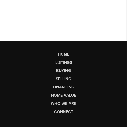
HOME
LISTINGS
BUYING
SELLING
FINANCING
HOME VALUE
WHO WE ARE
CONNECT