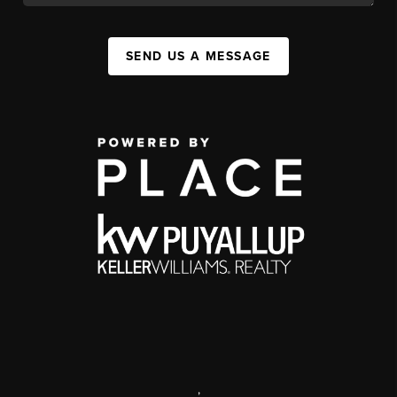
SEND US A MESSAGE
,