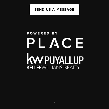
SEND US A MESSAGE
,