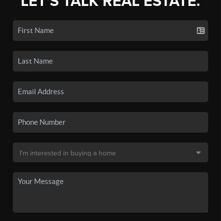
LET'S TALK REAL ESTATE.