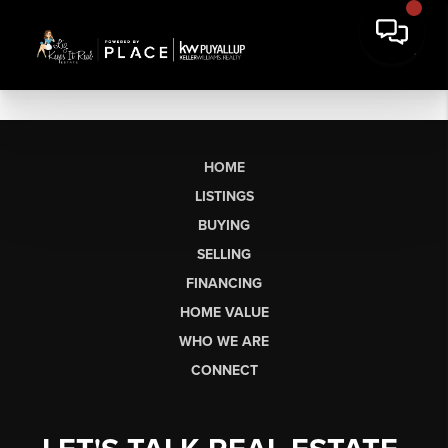
HOME
LISTINGS
BUYING
SELLING
FINANCING
HOME VALUE
WHO WE ARE
CONNECT