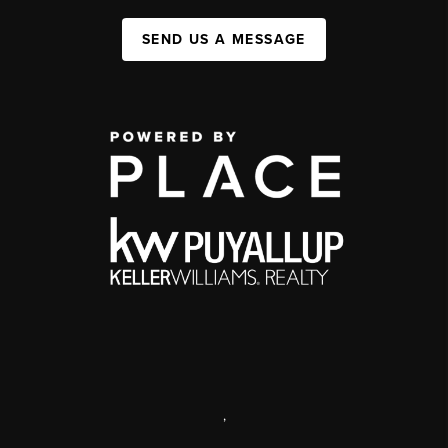
SEND US A MESSAGE
,