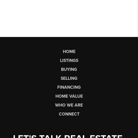
HOME
LISTINGS
BUYING
SELLING
FINANCING
HOME VALUE
WHO WE ARE
CONNECT