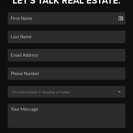
LET'S TALK REAL ESTATE.