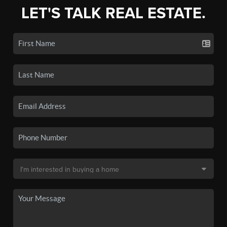
LET'S TALK REAL ESTATE.