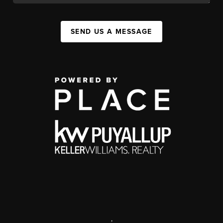
SEND US A MESSAGE
,