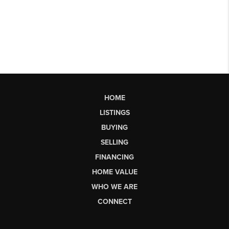
HOME
LISTINGS
BUYING
SELLING
FINANCING
HOME VALUE
WHO WE ARE
CONNECT