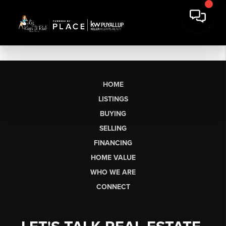
HOME
LISTINGS
BUYING
SELLING
FINANCING
HOME VALUE
WHO WE ARE
CONNECT