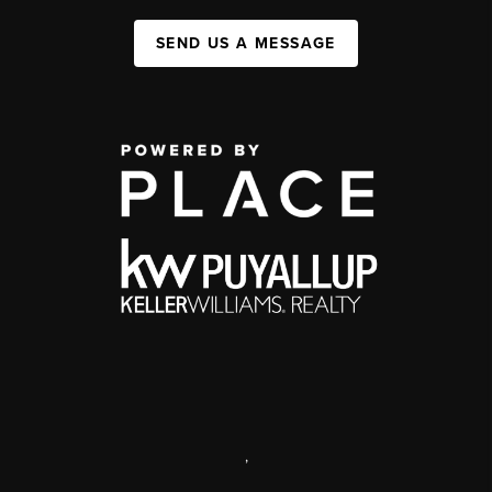
SEND US A MESSAGE
,