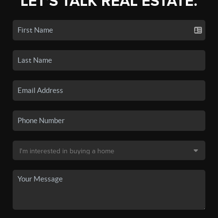
LET'S TALK REAL ESTATE.