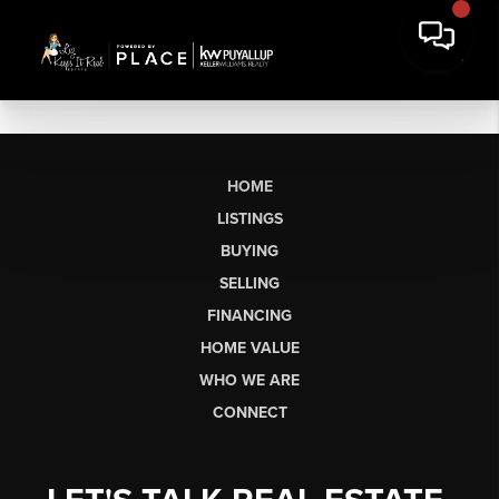
HOME
LISTINGS
BUYING
SELLING
FINANCING
HOME VALUE
WHO WE ARE
CONNECT