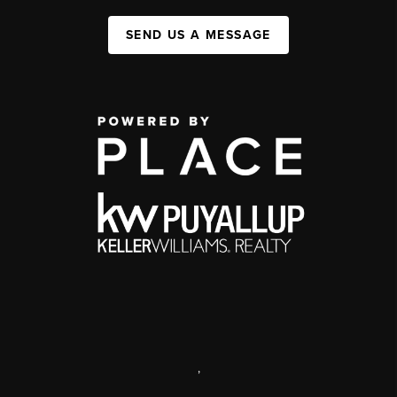
SEND US A MESSAGE
,