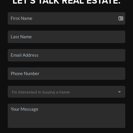
LET'S TALK REAL ESTATE.