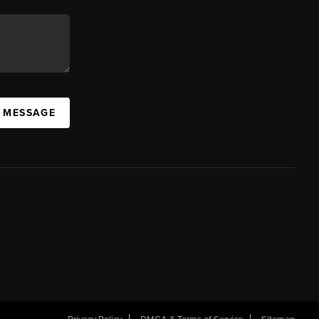
A MESSAGE