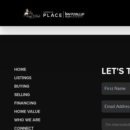
LET'S 
HOME
LISTINGS
BUYING
SELLING
FINANCING
HOME VALUE
WHO WE ARE
CONNECT