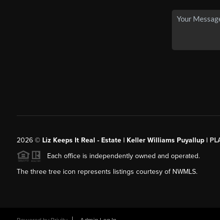
2026
©
Liz Keeps It Real - Estate | Keller Williams Puyallup |
PL
Each office is independently owned and operated.
The three tree icon represents listings courtesy of NWMLS.