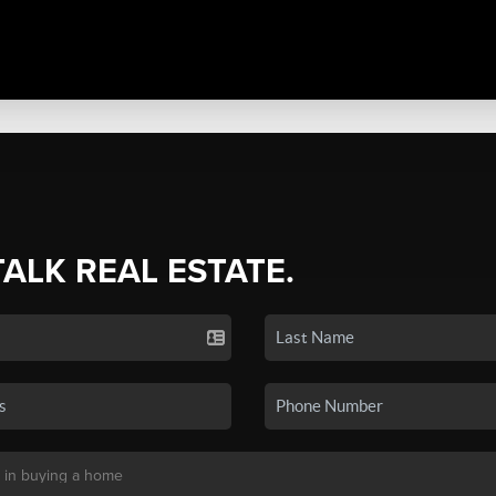
TALK REAL ESTATE.