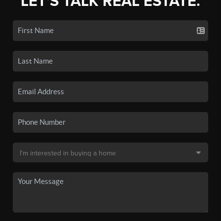
LET'S TALK REAL ESTATE.