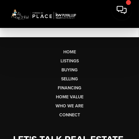
HOME
LISTINGS
BUYING
SELLING
FINANCING
HOME VALUE
WHO WE ARE
CONNECT