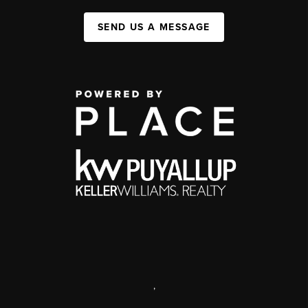
SEND US A MESSAGE
,