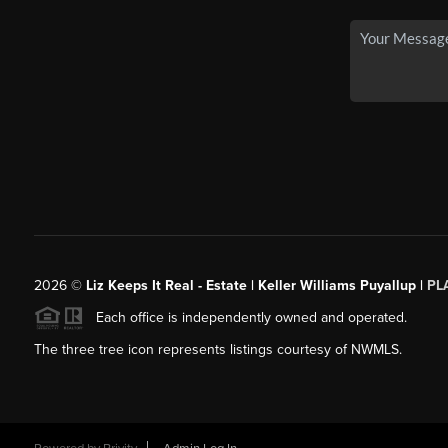
2026
©
Liz Keeps It Real - Estate | Keller Williams Puyallup |
PL
Each office is independently owned and operated.
The three tree icon represents listings courtesy of NWMLS.