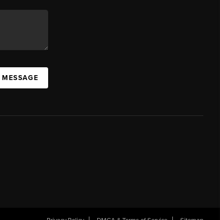
A MESSAGE