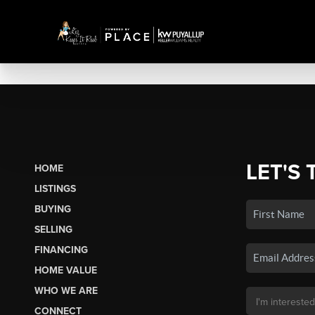
LET'S 
HOME
LISTINGS
BUYING
SELLING
FINANCING
HOME VALUE
WHO WE ARE
CONNECT