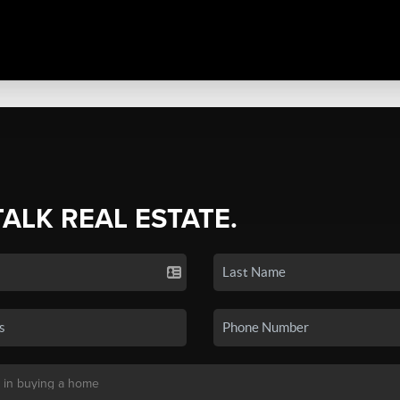
TALK REAL ESTATE.