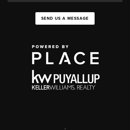
SEND US A MESSAGE
,