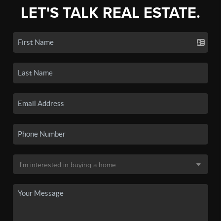
LET'S TALK REAL ESTATE.