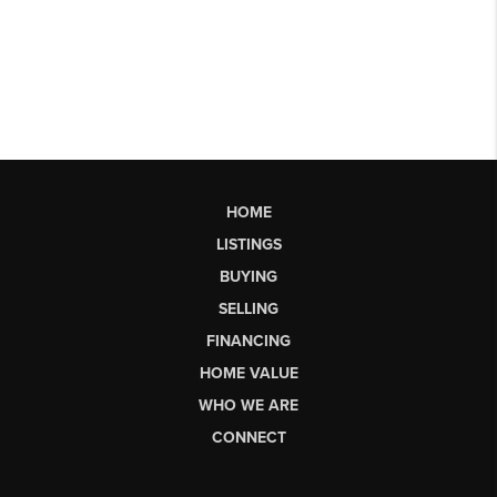
HOME
LISTINGS
BUYING
SELLING
FINANCING
HOME VALUE
WHO WE ARE
CONNECT