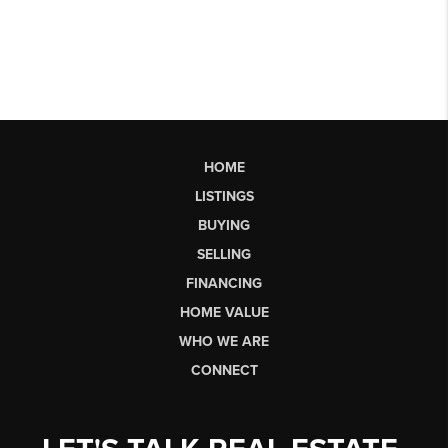
HOME
LISTINGS
BUYING
SELLING
FINANCING
HOME VALUE
WHO WE ARE
CONNECT