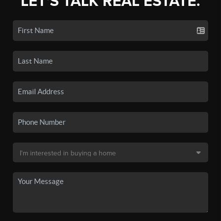
LET'S TALK REAL ESTATE.