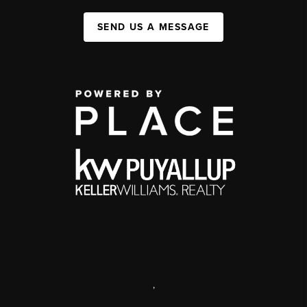
SEND US A MESSAGE
,