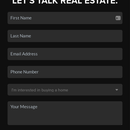
LET'S TALK REAL ESTATE.