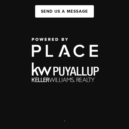
SEND US A MESSAGE
,