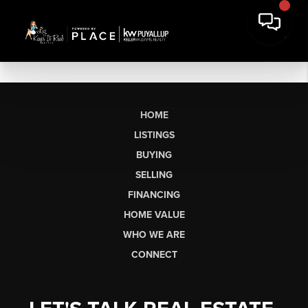
HOME
LISTINGS
BUYING
SELLING
FINANCING
HOME VALUE
WHO WE ARE
CONNECT