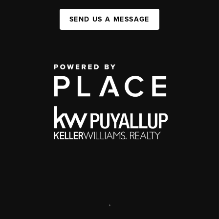
SEND US A MESSAGE
,