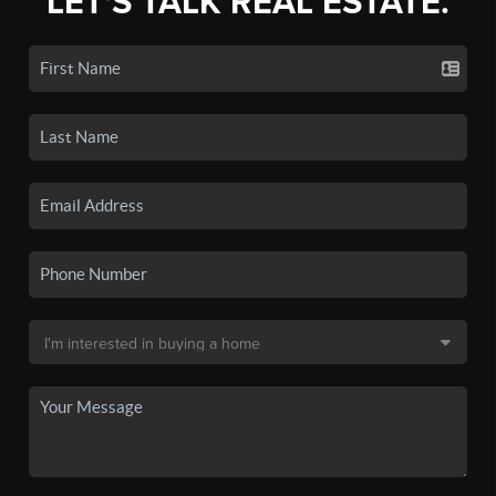
LET'S TALK REAL ESTATE.