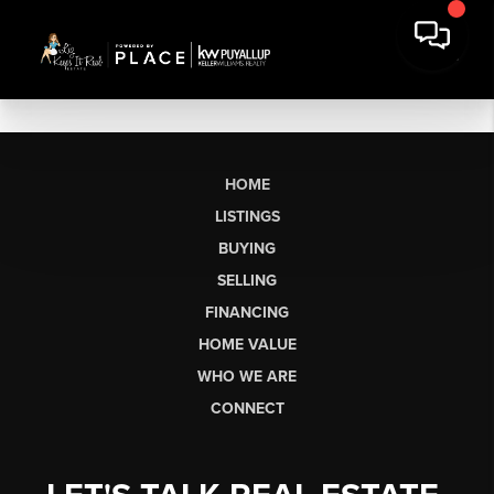
HOME
LISTINGS
BUYING
SELLING
FINANCING
HOME VALUE
WHO WE ARE
CONNECT