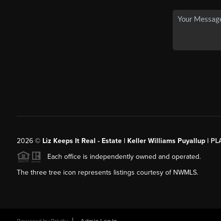
2026
©
Liz Keeps It Real - Estate | Keller Williams Puyallup |
PL
Each office is independently owned and operated.
The three tree icon represents listings courtesy of NWMLS.