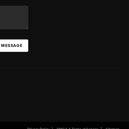
A MESSAGE