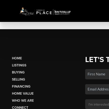
LET'S 
HOME
LISTINGS
BUYING
SELLING
FINANCING
HOME VALUE
WHO WE ARE
CONNECT