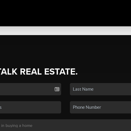
TALK REAL ESTATE.