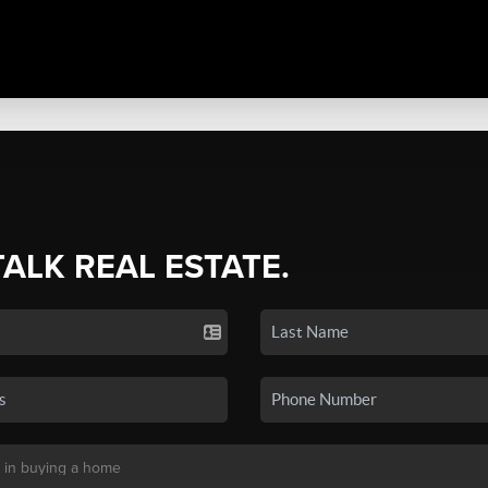
TALK REAL ESTATE.