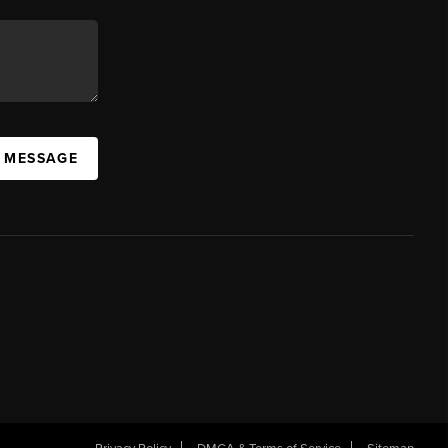
A MESSAGE