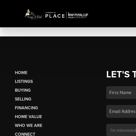
LET'S 
HOME
LISTINGS
BUYING
SELLING
FINANCING
HOME VALUE
WHO WE ARE
CONNECT