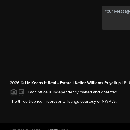
2026
©
Liz Keeps It Real - Estate | Keller Williams Puyallup |
PL
Each office is independently owned and operated.
The three tree icon represents listings courtesy of NWMLS.