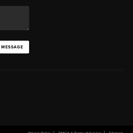
A MESSAGE