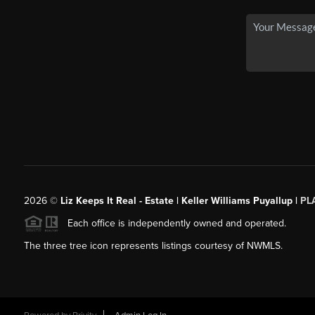
2026
©
Liz Keeps It Real - Estate | Keller Williams Puyallup |
PL
Each office is independently owned and operated.
The three tree icon represents listings courtesy of NWMLS.