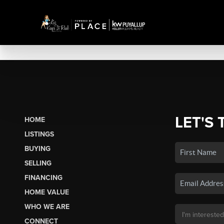
LET'S 
HOME
LISTINGS
BUYING
SELLING
FINANCING
HOME VALUE
WHO WE ARE
CONNECT