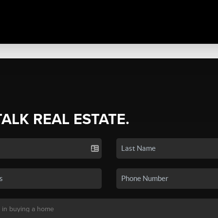
TALK REAL ESTATE.