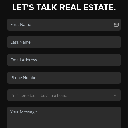
LET'S TALK REAL ESTATE.