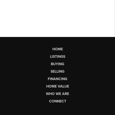
HOME
LISTINGS
BUYING
SELLING
FINANCING
HOME VALUE
WHO WE ARE
CONNECT