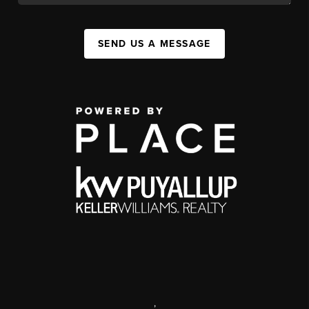
SEND US A MESSAGE
,