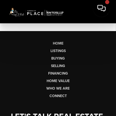
HOME
LISTINGS
BUYING
SELLING
FINANCING
HOME VALUE
WHO WE ARE
CONNECT