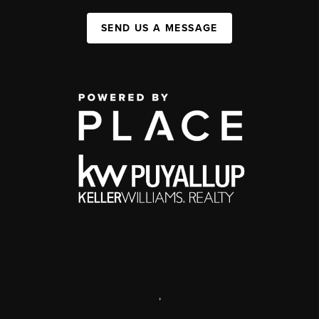
SEND US A MESSAGE
,