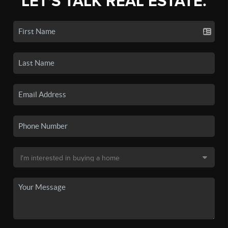
LET'S TALK REAL ESTATE.