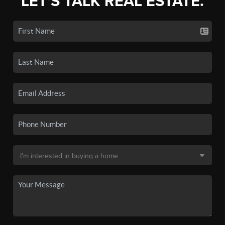
LET'S TALK REAL ESTATE.