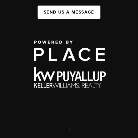
SEND US A MESSAGE
,