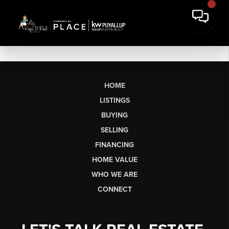
HOME
LISTINGS
BUYING
SELLING
FINANCING
HOME VALUE
WHO WE ARE
CONNECT