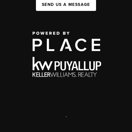
SEND US A MESSAGE
,