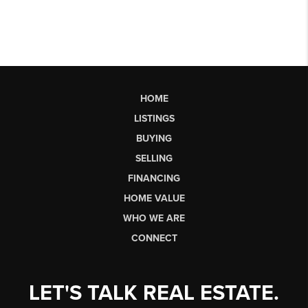
HOME
LISTINGS
BUYING
SELLING
FINANCING
HOME VALUE
WHO WE ARE
CONNECT
LET'S TALK REAL ESTATE.