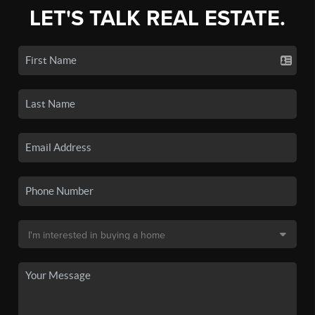
LET'S TALK REAL ESTATE.