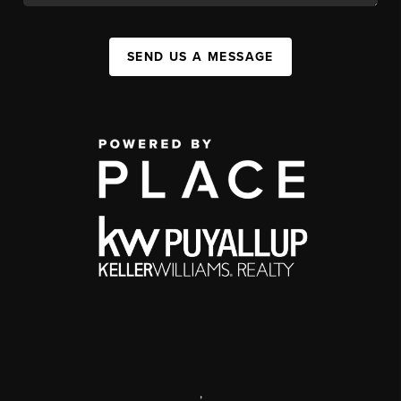
SEND US A MESSAGE
,