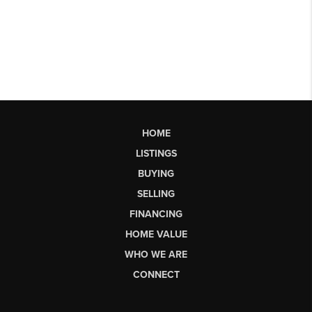
HOME
LISTINGS
BUYING
SELLING
FINANCING
HOME VALUE
WHO WE ARE
CONNECT