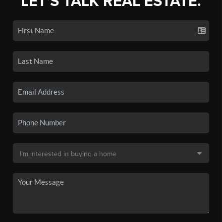
LET'S TALK REAL ESTATE.