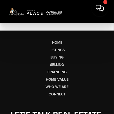
HOME
LISTINGS
BUYING
SELLING
FINANCING
HOME VALUE
WHO WE ARE
CONNECT