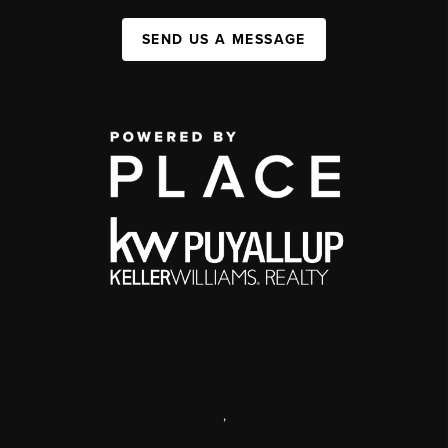
SEND US A MESSAGE
,