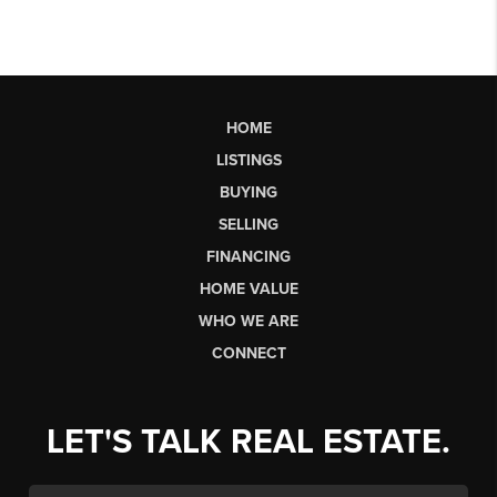
HOME
LISTINGS
BUYING
SELLING
FINANCING
HOME VALUE
WHO WE ARE
CONNECT
LET'S TALK REAL ESTATE.