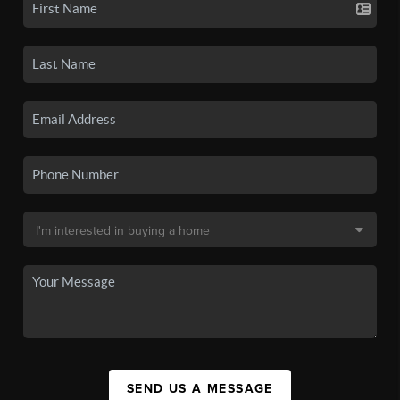
SEND US A MESSAGE