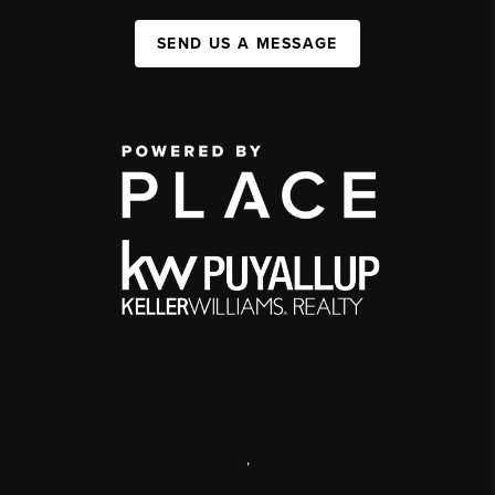
SEND US A MESSAGE
,