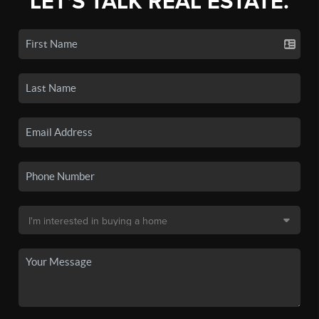
LET'S TALK REAL ESTATE.