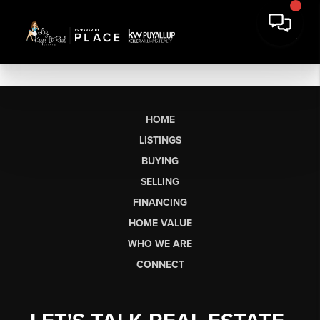
HOME
LISTINGS
BUYING
SELLING
FINANCING
HOME VALUE
WHO WE ARE
CONNECT