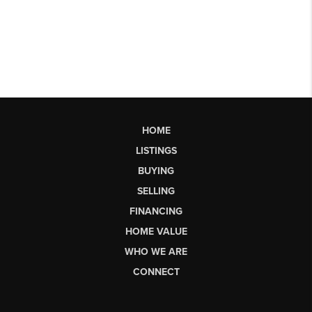
HOME
LISTINGS
BUYING
SELLING
FINANCING
HOME VALUE
WHO WE ARE
CONNECT