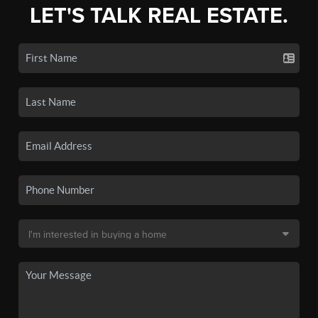
LET'S TALK REAL ESTATE.