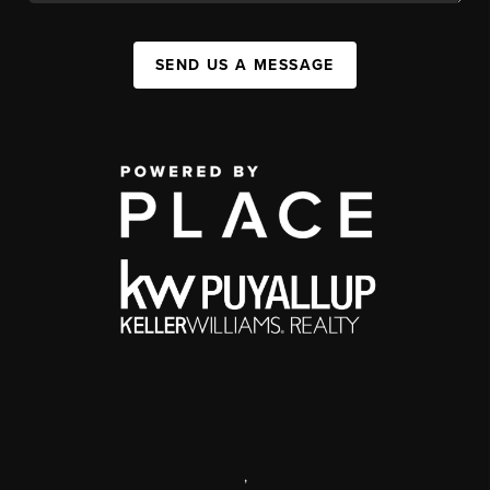
SEND US A MESSAGE
,