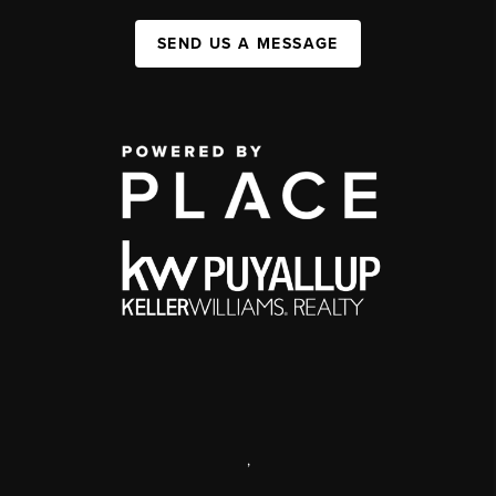
SEND US A MESSAGE
,