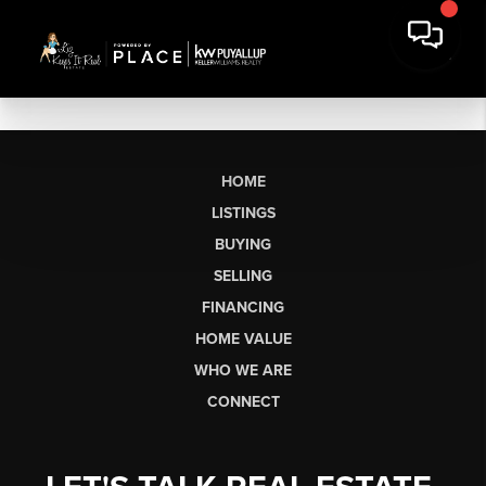
HOME
LISTINGS
BUYING
SELLING
FINANCING
HOME VALUE
WHO WE ARE
CONNECT