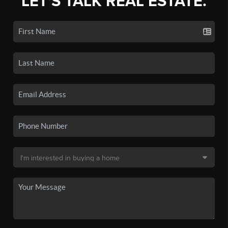
LET'S TALK REAL ESTATE.