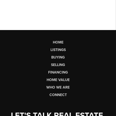
HOME
LISTINGS
BUYING
SELLING
FINANCING
HOME VALUE
WHO WE ARE
CONNECT
LET'S TALK REAL ESTATE.