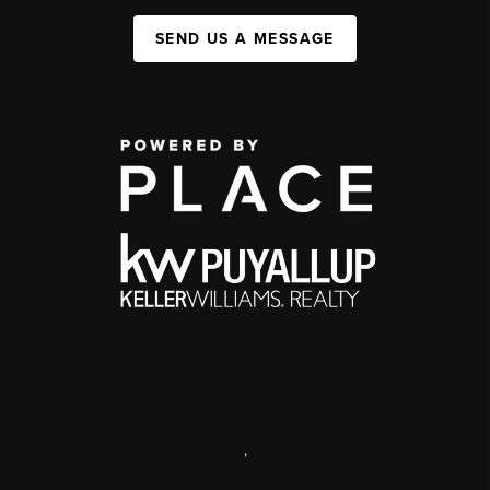
SEND US A MESSAGE
,