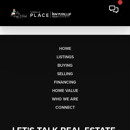
HOME
LISTINGS
BUYING
SELLING
FINANCING
HOME VALUE
WHO WE ARE
CONNECT