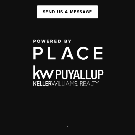
SEND US A MESSAGE
,