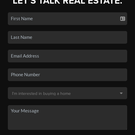
LET'S TALK REAL ESTATE.