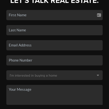
LET'S TALK REAL ESTATE.