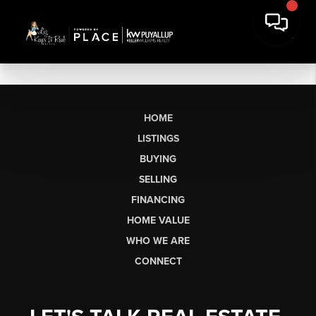
HOME
LISTINGS
BUYING
SELLING
FINANCING
HOME VALUE
WHO WE ARE
CONNECT