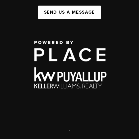
SEND US A MESSAGE
,