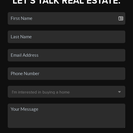
LET'S TALK REAL ESTATE.