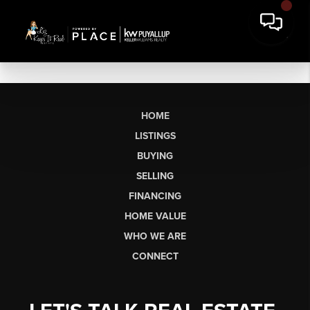
HOME
LISTINGS
BUYING
SELLING
FINANCING
HOME VALUE
WHO WE ARE
CONNECT