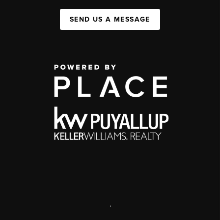
SEND US A MESSAGE
,