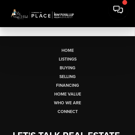
HOME
LISTINGS
BUYING
SELLING
FINANCING
HOME VALUE
WHO WE ARE
CONNECT