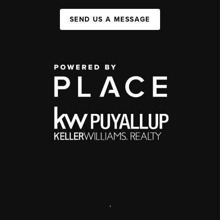
SEND US A MESSAGE
,