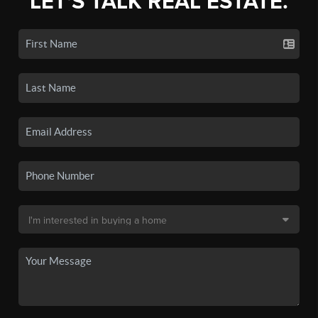
LET'S TALK REAL ESTATE.