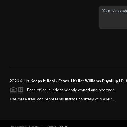
2026
©
Liz Keeps It Real - Estate | Keller Williams Puyallup |
PL
Each office is independently owned and operated.
The three tree icon represents listings courtesy of NWMLS.