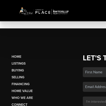
LET'S 
HOME
LISTINGS
BUYING
SELLING
FINANCING
HOME VALUE
WHO WE ARE
CONNECT