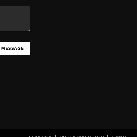
A MESSAGE