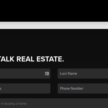
TALK REAL ESTATE.