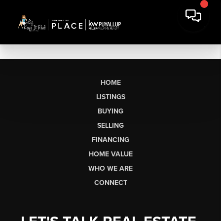
HOME
LISTINGS
BUYING
SELLING
FINANCING
HOME VALUE
WHO WE ARE
CONNECT