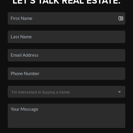
LET'S TALK REAL ESTATE.