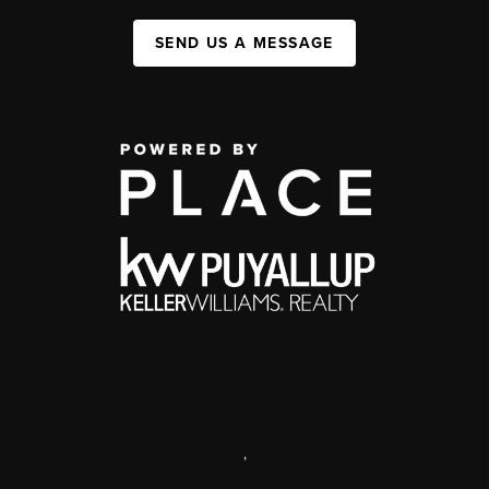
SEND US A MESSAGE
,