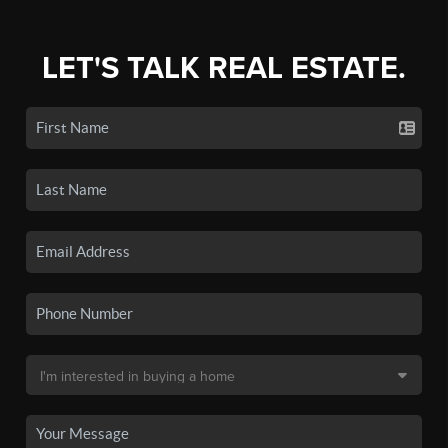
LET'S TALK REAL ESTATE.