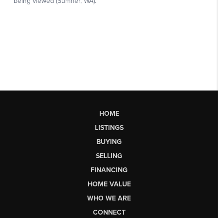
HOME
LISTINGS
BUYING
SELLING
FINANCING
HOME VALUE
WHO WE ARE
CONNECT