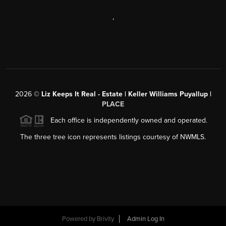
,
2026
©
Liz Keeps It Real - Estate | Keller Williams Puyallup |
PLACE
Each office is independently owned and operated.
The three tree icon represents listings courtesy of NWMLS.
Powered by
Brivity
Admin Log In