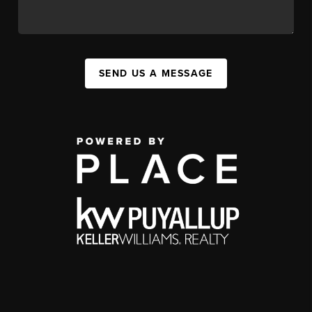
SEND US A MESSAGE