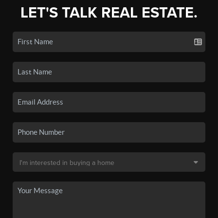
LET'S TALK REAL ESTATE.