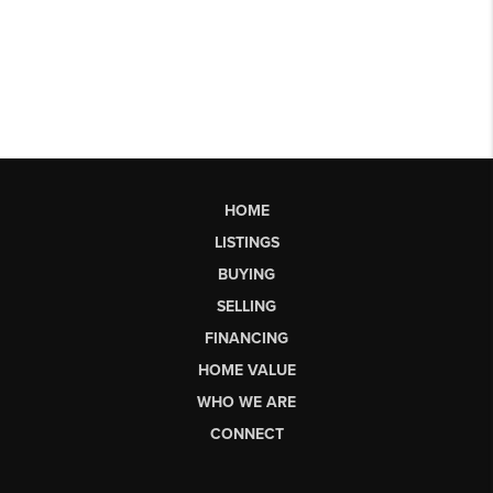
HOME
LISTINGS
BUYING
SELLING
FINANCING
HOME VALUE
WHO WE ARE
CONNECT