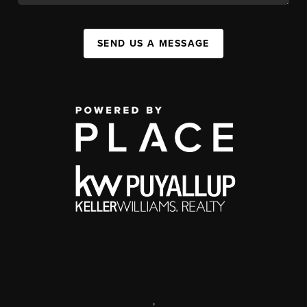
SEND US A MESSAGE
,