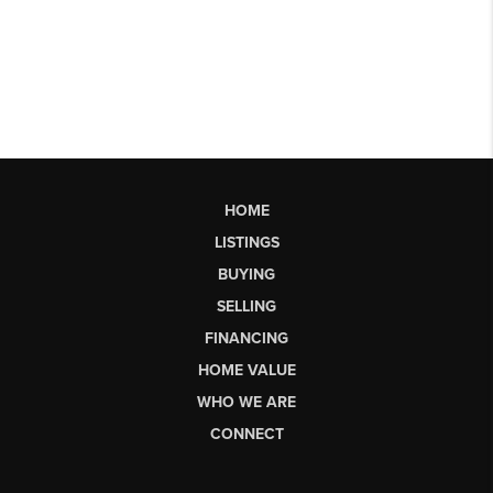
HOME
LISTINGS
BUYING
SELLING
FINANCING
HOME VALUE
WHO WE ARE
CONNECT