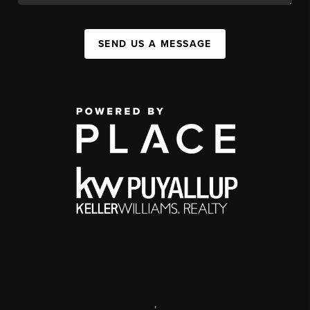
SEND US A MESSAGE
,