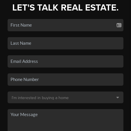
LET'S TALK REAL ESTATE.