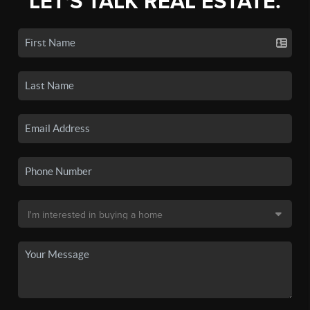
LET'S TALK REAL ESTATE.