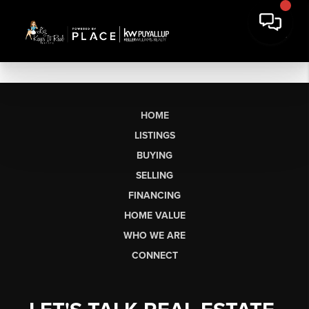
HOME
LISTINGS
BUYING
SELLING
FINANCING
HOME VALUE
WHO WE ARE
CONNECT