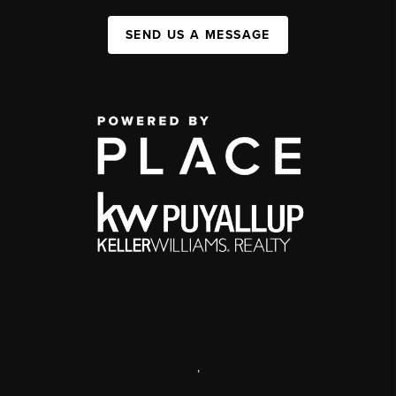
SEND US A MESSAGE
,