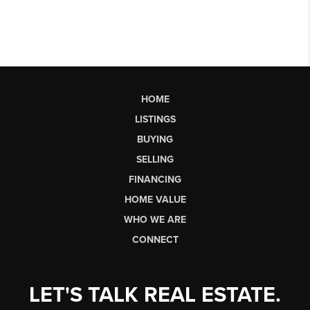
HOME
LISTINGS
BUYING
SELLING
FINANCING
HOME VALUE
WHO WE ARE
CONNECT
LET'S TALK REAL ESTATE.