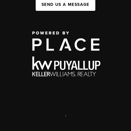
SEND US A MESSAGE
,